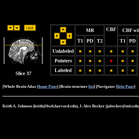
CBF
MR
CBF wi
T1
PD
T2
T1
PD
Unlabeled
Pointers
Labeled
Slice 37
[Whole Brain Atlas
Home Page
] [Brain structure
list
] [Navigator
Help Page
]
Keith A. Johnson (keith@bwh.harvard.edu), J. Alex Becker (jabecker@mit.edu