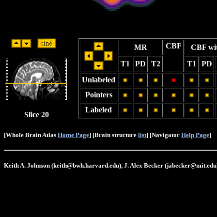
CBF
MR
CBF wi
T1
PD
T2
T1
PD
Unlabeled
Pointers
Labeled
Slice 20
[Whole Brain Atlas
Home Page
] [Brain structure
list
] [Navigator
Help Page
]
Keith A. Johnson (keith@bwh.harvard.edu), J. Alex Becker (jabecker@mit.edu