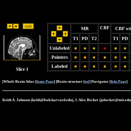
CBF
MR
CBF wi
T1
PD
T2
T1
PD
Unlabeled
Pointers
Labeled
Slice 1
[Whole Brain Atlas
Home Page
] [Brain structure
list
] [Navigator
Help Page
]
Keith A. Johnson (keith@bwh.harvard.edu), J. Alex Becker (jabecker@mit.edu