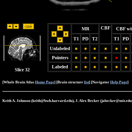
CBF
MR
CBF wi
T1
PD
T2
T1
PD
Unlabeled
Pointers
Labeled
Slice 32
[Whole Brain Atlas
Home Page
] [Brain structure
list
] [Navigator
Help Page
]
Keith A. Johnson (keith@bwh.harvard.edu), J. Alex Becker (jabecker@mit.edu