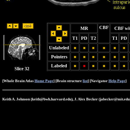
CBF
MR
CBF wi
T1
PD
T2
T1
PD
Unlabeled
Pointers
Labeled
Slice 32
[Whole Brain Atlas
Home Page
] [Brain structure
list
] [Navigator
Help Page
]
Keith A. Johnson (keith@bwh.harvard.edu), J. Alex Becker (jabecker@mit.edu