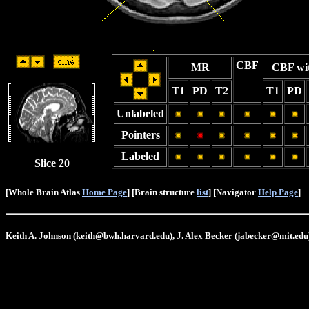
CBF
MR
CBF wi
T1
PD
T2
T1
PD
Unlabeled
Pointers
Labeled
Slice 20
[Whole Brain Atlas
Home Page
] [Brain structure
list
] [Navigator
Help Page
]
Keith A. Johnson (keith@bwh.harvard.edu), J. Alex Becker (jabecker@mit.edu