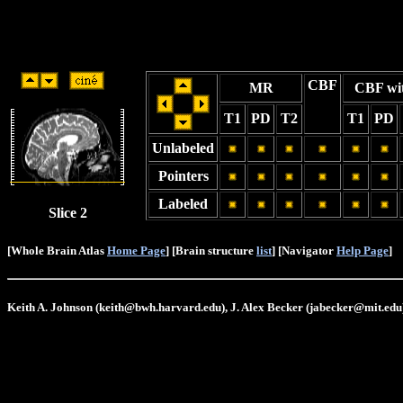
CBF
MR
CBF wi
T1
PD
T2
T1
PD
Unlabeled
Pointers
Labeled
Slice 2
[Whole Brain Atlas
Home Page
] [Brain structure
list
] [Navigator
Help Page
]
Keith A. Johnson (keith@bwh.harvard.edu), J. Alex Becker (jabecker@mit.edu