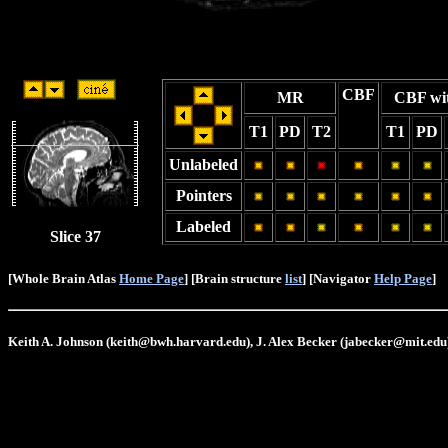
CBF
MR
CBF wi
T1
PD
T2
T1
PD
Unlabeled
Pointers
Labeled
Slice 37
[Whole Brain Atlas
Home Page
] [Brain structure
list
] [Navigator
Help Page
]
Keith A. Johnson (keith@bwh.harvard.edu), J. Alex Becker (jabecker@mit.edu