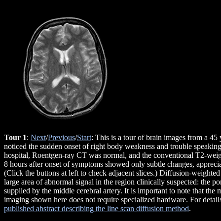
Tour 1
:
Next
/
Previous
/
Start
: This is a tour of brain images from a 
noticed the sudden onset of right body weakness and trouble speakin
hospital, Roentgen-ray CT was normal, and the conventional T2-we
8 hours after onset of symptoms showed only subtle changes, appreciat
(Click the buttons at left to check adjacent slices.) Diffusion-weigh
large area of abnormal signal in the region clinically suspected: the po
supplied by the middle cerebral artery. It is important to note that the
imaging shown here does not require specialized hardware. For detail
published abstract describing the line scan diffusion method
.