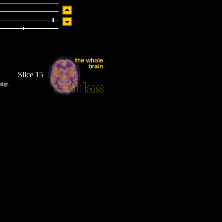
Slice 15
rlay.