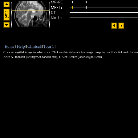
[
Home
][
Help
][
Clinical
][
Tour 1
]
Click on sagittal image to select slice. Click on thin tickmark to change timepoint, or thick tickmark for ove
Keith A. Johnson (keith@bwh.harvard.edu), J. Alex Becker (jabecker@mit.edu)