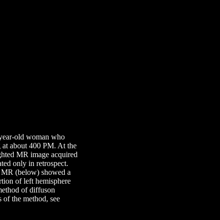
45 year-old woman who
g at about 400 PM. At the
ighted MR image acquired
ed only in retrospect.
ted MR (below) showed a
rtion of left hemisphere
 method of diffuson
s of the method, see