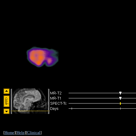
[
Home
][
Help
][
Clinical
]