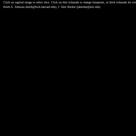
Click on sagittal image to select slice. Click on thin tickmark to change timepoint, or thick tickmark for ove
Keith A. Johnson (keith@bwh.harvard.edu), J. Alex Becker (jabecker@mit.edu)