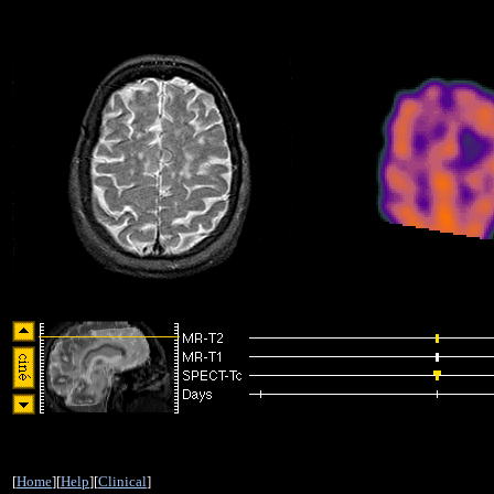
[
Home
][
Help
][
Clinical
]