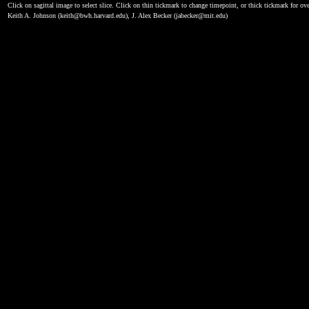
Click on sagittal image to select slice. Click on thin tickmark to change timepoint, or thick tickmark for ove
Keith A. Johnson (keith@bwh.harvard.edu), J. Alex Becker (jabecker@mit.edu)