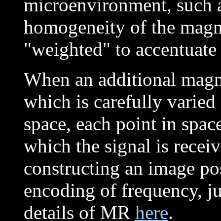
microenvironment, such as
homogeneity of the magne
"weighted" to accentuate 
When an additional magne
which is carefully varied 
space, each point in spac
which the signal is recei
constructing an image poss
encoding of frequency, jus
details of MR
here
.