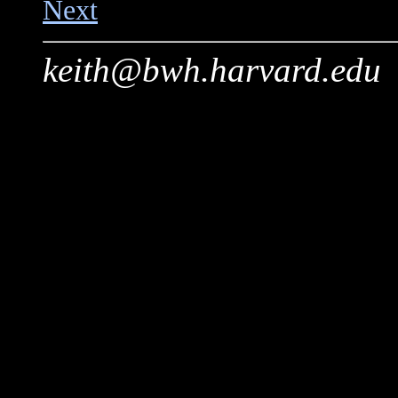
Next
keith@bwh.harvard.edu