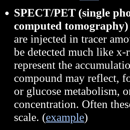
SPECT/PET (single phot
computed tomography)
are injected in tracer am
be detected much like x-
represent the accumulati
compound may reflect, f
or glucose metabolism, o
concentration. Often the
scale. (
example
)