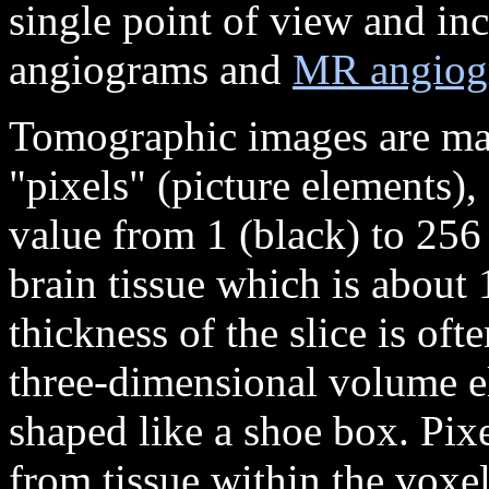
single point of view and inc
angiograms and
MR angiog
Tomographic images are made
"pixels" (picture elements),
value from 1 (black) to 256 
brain tissue which is about
thickness of the slice is oft
three-dimensional volume el
shaped like a shoe box. Pixe
from tissue within the voxel