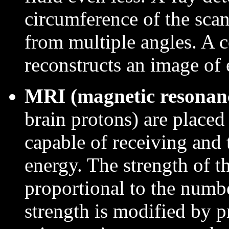
circumference of the scan
from multiple angles. A 
reconstructs an image of e
MRI (magnetic resonan
brain protons) are placed
capable of receiving and 
energy. The strength of t
proportional to the numbe
strength is modified by p