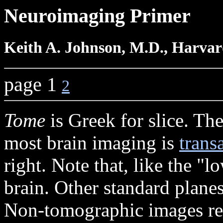
Neuroimaging Primer
Keith A. Johnson, M.D., Harvar
page 1
2
Tome
is Greek for slice. The
most brain imaging is
trans
right. Note that, like the "
brain. Other standard plane
Non-tomographic images rep