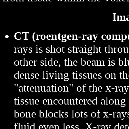
Ima
CT (roentgen-ray comp
rays is shot straight thro
other side, the beam is bl
dense living tissues on t
"attenuation" of the x-ra
tissue encountered along 
bone blocks lots of x-ray
fluid even less. X-ray de