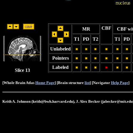
CBF
MR
CBF wi
T1
PD
T2
T1
PD
Unlabeled
Pointers
Labeled
Slice 13
[Whole Brain Atlas
Home Page
] [Brain structure
list
] [Navigator
Help Page
]
Keith A. Johnson (keith@bwh.harvard.edu), J. Alex Becker (jabecker@mit.edu