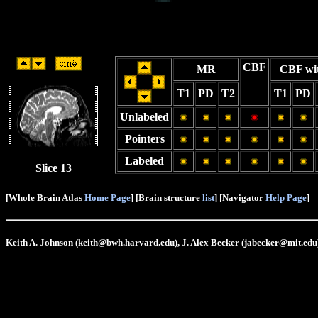
CBF
MR
CBF wi
T1
PD
T2
T1
PD
Unlabeled
Pointers
Labeled
Slice 13
[Whole Brain Atlas
Home Page
] [Brain structure
list
] [Navigator
Help Page
]
Keith A. Johnson (keith@bwh.harvard.edu), J. Alex Becker (jabecker@mit.edu