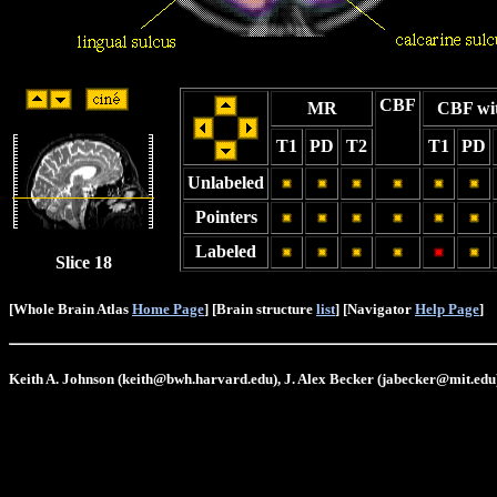
CBF
MR
CBF wi
T1
PD
T2
T1
PD
Unlabeled
Pointers
Labeled
Slice 18
[Whole Brain Atlas
Home Page
] [Brain structure
list
] [Navigator
Help Page
]
Keith A. Johnson (keith@bwh.harvard.edu), J. Alex Becker (jabecker@mit.edu