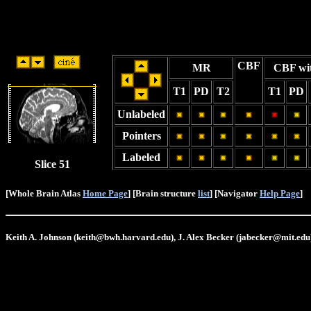
CBF
MR
CBF wi
T1
PD
T2
T1
PD
Unlabeled
Pointers
Labeled
Slice 51
[Whole Brain Atlas
Home Page
] [Brain structure
list
] [Navigator
Help Page
]
Keith A. Johnson (keith@bwh.harvard.edu), J. Alex Becker (jabecker@mit.edu