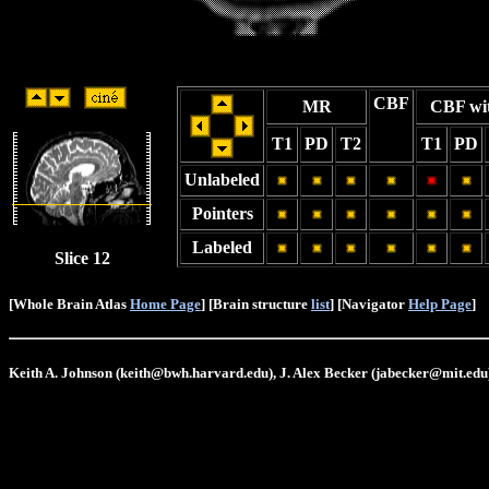
CBF
MR
CBF wi
T1
PD
T2
T1
PD
Unlabeled
Pointers
Labeled
Slice 12
[Whole Brain Atlas
Home Page
] [Brain structure
list
] [Navigator
Help Page
]
Keith A. Johnson (keith@bwh.harvard.edu), J. Alex Becker (jabecker@mit.edu