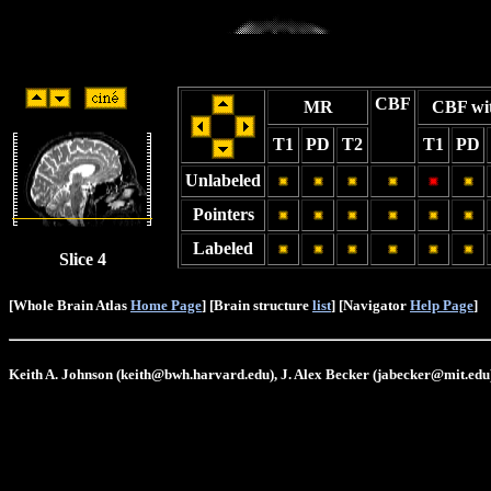
CBF
MR
CBF wi
T1
PD
T2
T1
PD
Unlabeled
Pointers
Labeled
Slice 4
[Whole Brain Atlas
Home Page
] [Brain structure
list
] [Navigator
Help Page
]
Keith A. Johnson (keith@bwh.harvard.edu), J. Alex Becker (jabecker@mit.edu