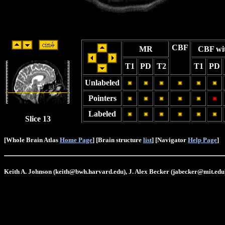
CBF
MR
CBF wi
T1
PD
T2
T1
PD
Unlabeled
Pointers
Labeled
Slice 13
[Whole Brain Atlas
Home Page
] [Brain structure
list
] [Navigator
Help Page
]
Keith A. Johnson (keith@bwh.harvard.edu), J. Alex Becker (jabecker@mit.edu