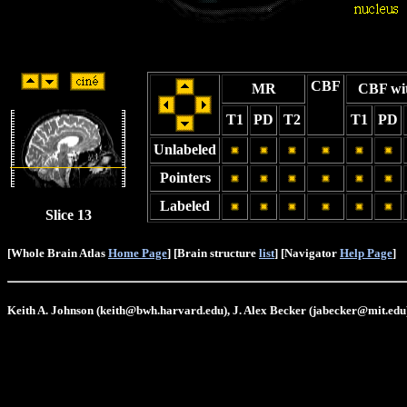
CBF
MR
CBF wi
T1
PD
T2
T1
PD
Unlabeled
Pointers
Labeled
Slice 13
[Whole Brain Atlas
Home Page
] [Brain structure
list
] [Navigator
Help Page
]
Keith A. Johnson (keith@bwh.harvard.edu), J. Alex Becker (jabecker@mit.edu