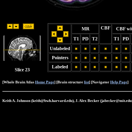
CBF
MR
CBF wi
T1
PD
T2
T1
PD
Unlabeled
Pointers
Labeled
Slice 23
[Whole Brain Atlas
Home Page
] [Brain structure
list
] [Navigator
Help Page
]
Keith A. Johnson (keith@bwh.harvard.edu), J. Alex Becker (jabecker@mit.edu