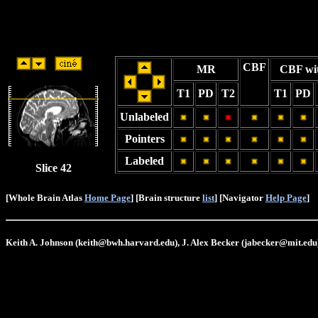
CBF
MR
CBF wi
T1
PD
T2
T1
PD
Unlabeled
Pointers
Labeled
Slice 42
[Whole Brain Atlas
Home Page
] [Brain structure
list
] [Navigator
Help Page
]
Keith A. Johnson (keith@bwh.harvard.edu), J. Alex Becker (jabecker@mit.edu