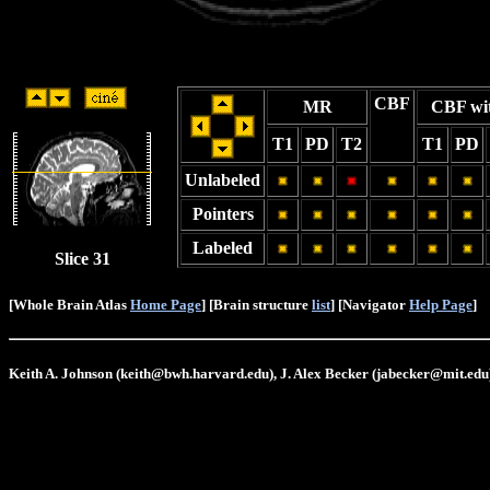
CBF
MR
CBF wi
T1
PD
T2
T1
PD
Unlabeled
Pointers
Labeled
Slice 31
[Whole Brain Atlas
Home Page
] [Brain structure
list
] [Navigator
Help Page
]
Keith A. Johnson (keith@bwh.harvard.edu), J. Alex Becker (jabecker@mit.edu