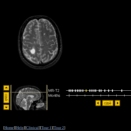
[
Home
][
Help
][
Clinical
][
Tour 1
][
Tour 2
]