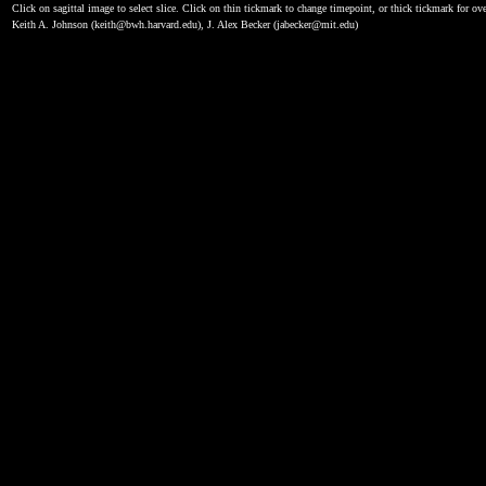
Click on sagittal image to select slice. Click on thin tickmark to change timepoint, or thick tickmark for ove
Keith A. Johnson (keith@bwh.harvard.edu), J. Alex Becker (jabecker@mit.edu)