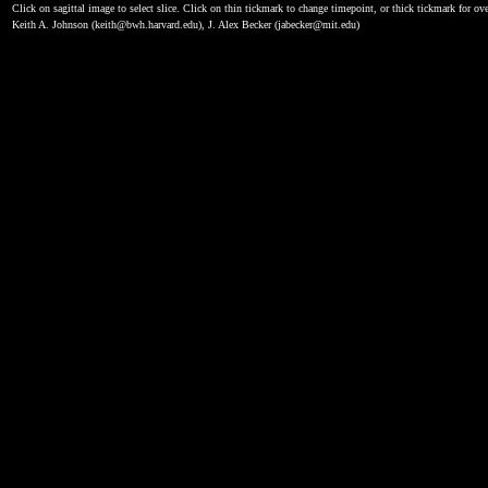
Click on sagittal image to select slice. Click on thin tickmark to change timepoint, or thick tickmark for ove
Keith A. Johnson (keith@bwh.harvard.edu), J. Alex Becker (jabecker@mit.edu)