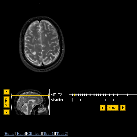
[
Home
][
Help
][
Clinical
][
Tour 1
][
Tour 2
]