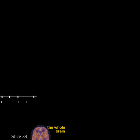
Slice 39