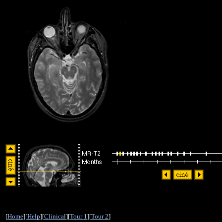
[
Home
][
Help
][
Clinical
][
Tour 1
][
Tour 2
]