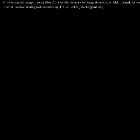
Click on sagittal image to select slice. Click on thin tickmark to change timepoint, or thick tickmark for ove
Keith A. Johnson (keith@bwh.harvard.edu), J. Alex Becker (jabecker@mit.edu)