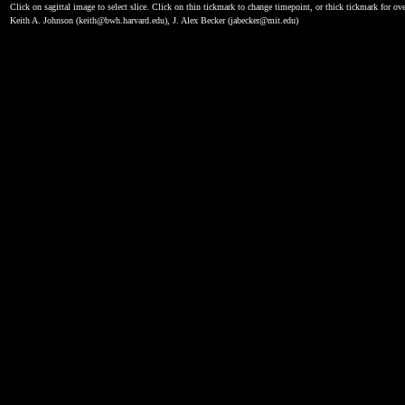
Click on sagittal image to select slice. Click on thin tickmark to change timepoint, or thick tickmark for ove
Keith A. Johnson (keith@bwh.harvard.edu), J. Alex Becker (jabecker@mit.edu)