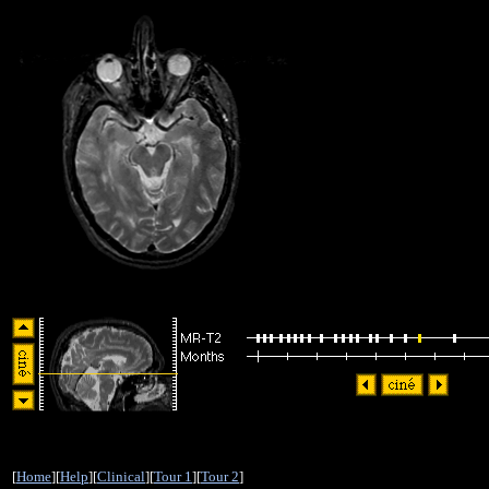
[
Home
][
Help
][
Clinical
][
Tour 1
][
Tour 2
]