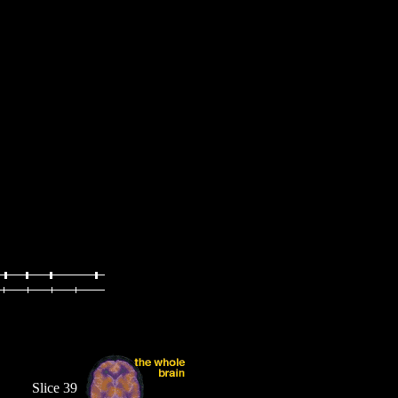
Slice 39