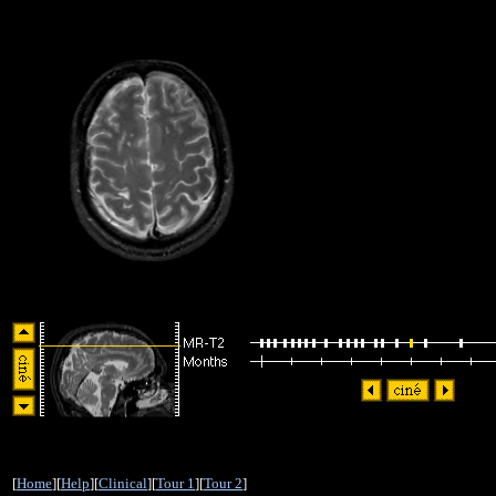
[
Home
][
Help
][
Clinical
][
Tour 1
][
Tour 2
]