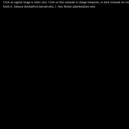
Click on sagittal image to select slice. Click on thin tickmark to change timepoint, or thick tickmark for ove
Keith A. Johnson (keith@bwh.harvard.edu), J. Alex Becker (jabecker@mit.edu)