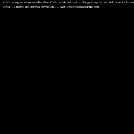
Click on sagittal image to select slice. Click on thin tickmark to change timepoint, or thick tickmark for ove
Keith A. Johnson (keith@bwh.harvard.edu), J. Alex Becker (jabecker@mit.edu)