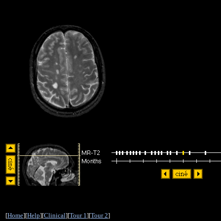
[
Home
][
Help
][
Clinical
][
Tour 1
][
Tour 2
]