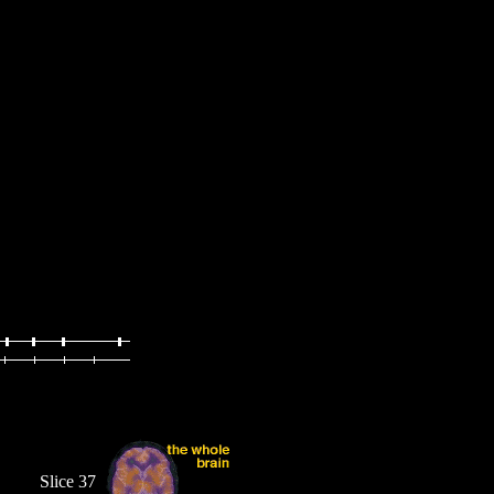
Slice 37