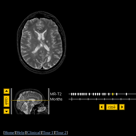
[
Home
][
Help
][
Clinical
][
Tour 1
][
Tour 2
]