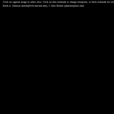
Click on sagittal image to select slice. Click on thin tickmark to change timepoint, or thick tickmark for ove
Keith A. Johnson (keith@bwh.harvard.edu), J. Alex Becker (jabecker@mit.edu)