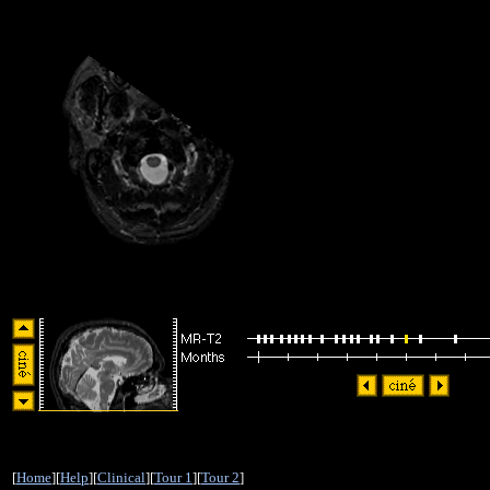
[
Home
][
Help
][
Clinical
][
Tour 1
][
Tour 2
]