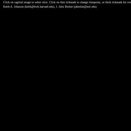
Click on sagittal image to select slice. Click on thin tickmark to change timepoint, or thick tickmark for ove
Keith A. Johnson (keith@bwh.harvard.edu), J. Alex Becker (jabecker@mit.edu)